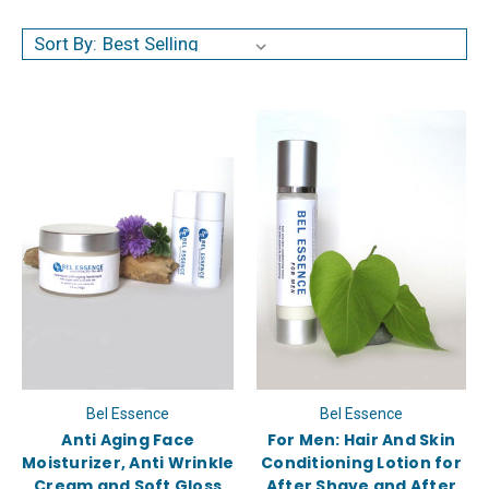
Sort By:
Bel Essence
Bel Essence
Anti Aging Face
For Men: Hair And Skin
Moisturizer, Anti Wrinkle
Conditioning Lotion for
Cream and Soft Gloss
After Shave and After