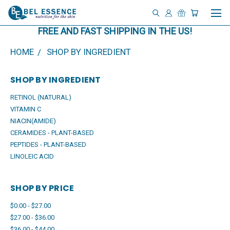
FREE AND FAST SHIPPING IN THE US!
HOME
SHOP BY INGREDIENT
SHOP BY INGREDIENT
RETINOL (NATURAL)
VITAMIN C
NIACIN(AMIDE)
CERAMIDES - PLANT-BASED
PEPTIDES - PLANT-BASED
LINOLEIC ACID
SHOP BY PRICE
$0.00 - $27.00
$27.00 - $36.00
$36.00 - $44.00