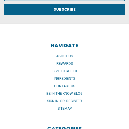
NAVIGATE
ABOUT US
REWARDS
GIVE 10 GET 10
INGREDIENTS
CONTACT US
BE IN THE KNOW BLOG
SIGN IN
OR
REGISTER
SITEMAP
CATEGORIES