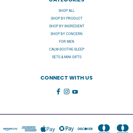
SHOP ALL
SHOP BY PRODUCT
SHOP BY INGREDIENT
SHOP BY CONCERN
FOR MEN
CALM-SOOTHE-SLEEP
SETS & MINI GIFTS
CONNECT WITH US