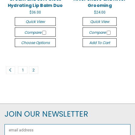
Hydrating Lip Balm Duo
Grooming
$36.00
$24.00
Quick View
Quick View
Compare
Compare
Choose Options
Add To Cart
1
2
JOIN OUR NEWSLETTER
Email
Address