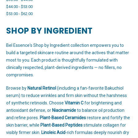
$44.00 - $53.00
$53.00 - $62.00
SHOP BY INGREDIENT
Bel Essence's Shop by Ingredient collection empowers you to
build a targeted skincare routine around the actives that matter
most to you. Each product is thoughtfully formulated with
clinically respected, plant-derived ingredients — no fillers, no
compromises.
Browse by
Natural Retinol
(including a fan-favorite Bakuchiol
serum) to reduce wrinkles and firm skin without the harshness
of synthetic retinoids. Choose
Vitamin C
for brightening and
antioxidant defense, or
Niacinamide
to balance oil production
and refine pores.
Plant-Based Ceramides
restore and fortify the
skin barrier, while
Plant-Based Peptides
stimulate collagen for
visibly firmer skin.
Linoleic Acid
-rich formulas deeply nourish dry