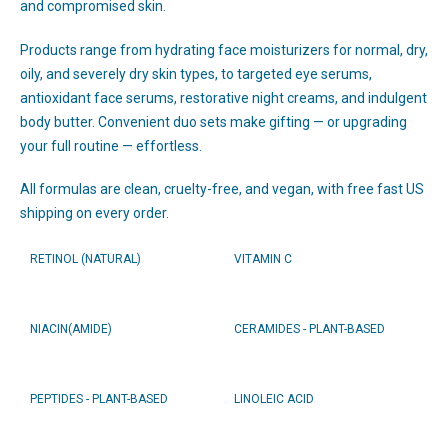
and compromised skin.
Products range from hydrating face moisturizers for normal, dry,
oily, and severely dry skin types, to targeted eye serums,
antioxidant face serums, restorative night creams, and indulgent
body butter. Convenient duo sets make gifting — or upgrading
your full routine — effortless.
All formulas are clean, cruelty-free, and vegan, with free fast US
shipping on every order.
RETINOL (NATURAL)
VITAMIN C
NIACIN(AMIDE)
CERAMIDES - PLANT-BASED
PEPTIDES - PLANT-BASED
LINOLEIC ACID