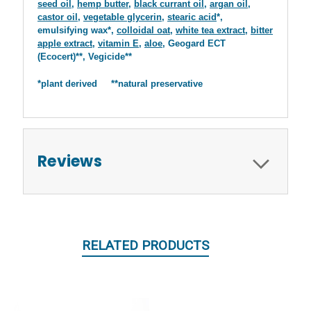
seed oil
,
hemp butter
,
black currant oil
,
argan oil
,
castor oil
,
vegetable glycerin
,
stearic acid
*,
emulsifying wax*,
colloidal oat
,
white tea extract
,
bitter
apple extract
,
vitamin E
,
aloe
, Geogard ECT
(Ecocert)**, Vegicide**
*plant derived **natural preservative
Reviews
RELATED PRODUCTS