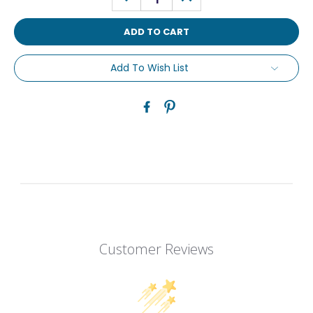
QUANTITY:
QUANTITY:
Add To Wish List
Customer Reviews