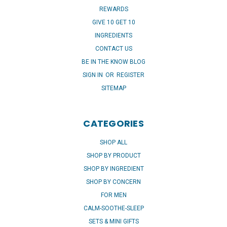
REWARDS
GIVE 10 GET 10
INGREDIENTS
CONTACT US
BE IN THE KNOW BLOG
SIGN IN
OR
REGISTER
SITEMAP
CATEGORIES
SHOP ALL
SHOP BY PRODUCT
SHOP BY INGREDIENT
SHOP BY CONCERN
FOR MEN
CALM-SOOTHE-SLEEP
SETS & MINI GIFTS