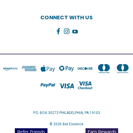
CONNECT WITH US
P.O. BOX 30273 PHILADELPHIA, PA 19103
© 2026 Bel Essence
Refer Friends
Earn Rewards