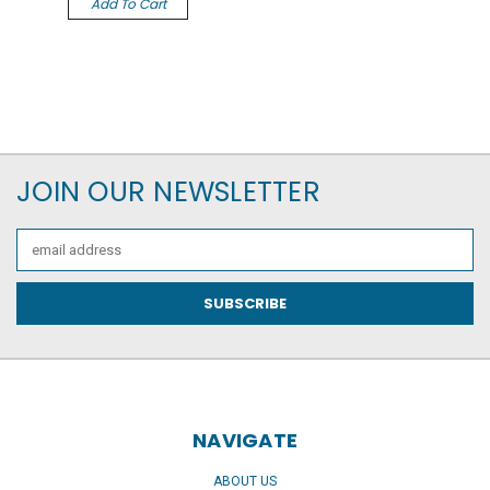
Add To Cart
JOIN OUR NEWSLETTER
Email
Address
NAVIGATE
ABOUT US