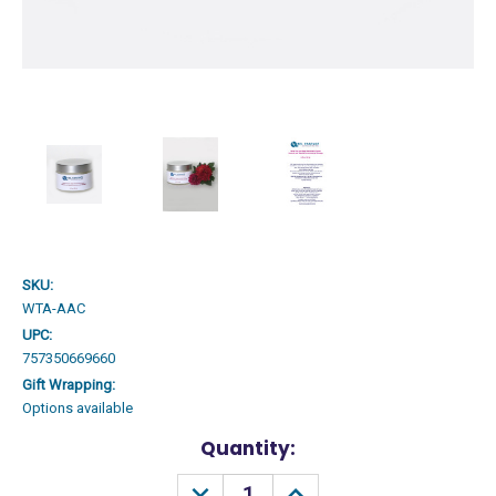
SKU:
WTA-AAC
UPC:
757350669660
Gift Wrapping:
Options available
Current
Quantity:
Stock:
DECREASE
INCREASE