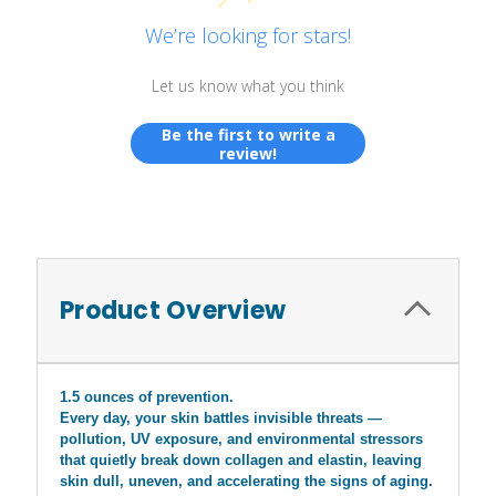
We’re looking for stars!
Let us know what you think
Be the first to write a
review!
Product Overview
1.5 ounces of prevention.
Every day, your skin battles invisible threats —
pollution, UV exposure, and environmental stressors
that quietly break down collagen and elastin, leaving
skin dull, uneven, and accelerating the signs of aging.