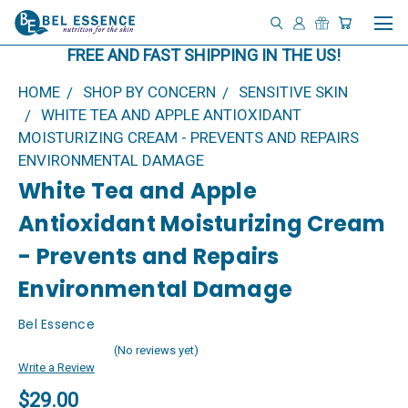
FREE AND FAST SHIPPING IN THE US!
HOME
SHOP BY CONCERN
SENSITIVE SKIN
WHITE TEA AND APPLE ANTIOXIDANT
MOISTURIZING CREAM - PREVENTS AND REPAIRS
ENVIRONMENTAL DAMAGE
White Tea and Apple
Antioxidant Moisturizing Cream
- Prevents and Repairs
Environmental Damage
Bel Essence
(No reviews yet)
Write a Review
$29.00