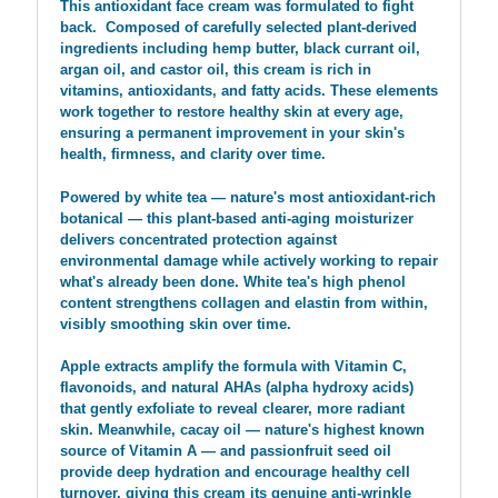
This antioxidant face cream was formulated to fight
back.
Composed of carefully selected plant-derived
ingredients including hemp butter, black currant oil,
argan oil, and castor oil, this cream is rich in
vitamins, antioxidants, and fatty acids. These elements
work together to restore healthy skin at every age,
ensuring a permanent improvement in your skin's
health, firmness, and clarity over time.
Powered by white tea — nature's most antioxidant-rich
botanical — this plant-based anti-aging moisturizer
delivers concentrated protection against
environmental damage while actively working to repair
what's already been done. White tea's high phenol
content strengthens collagen and elastin from within,
visibly smoothing skin over time.
Apple extracts amplify the formula with Vitamin C,
flavonoids, and natural AHAs (alpha hydroxy acids)
that gently exfoliate to reveal clearer, more radiant
skin. Meanwhile, cacay oil — nature's highest known
source of Vitamin A — and passionfruit seed oil
provide deep hydration and encourage healthy cell
turnover, giving this cream its genuine anti-wrinkle