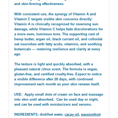
and skin-firming effectiveness.
With consistent use, the synergy of Vitamin A and
Vitamin C targets visible skin concerns directly:
Vitamin A is clinically recognized for reversing sun
damage, while Vitamin C helps fade discolorations for
a more even, luminous tone. The supporting cast of
hemp butter, argan oil, black currant oil, and colloidal
oat nourishes with fatty acids, vitamins, and soothing
botanicals — restoring resilience and clarity at every
age.
The texture is light and quickly absorbed, with a
pleasant natural citrus scent. The formula is vegan,
gluten-free, and certified cruelty-free. Expect to notice
a visible difference after 28 days, with continued
improvement each month as your skin renews itself.
USE: Apply small dots of cream on face and massage
into skin until absorbed. Can be used day or night,
and can be used with moisturizers and serums.
INGREDIENTS: distilled water,
cacay oil
,
passionfruit