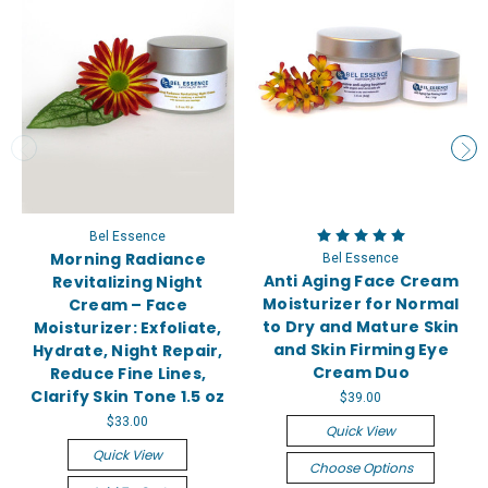
Bel Essence
Morning Radiance
Bel Essence
Anti Aging Face Cream
Revitalizing Night
Moisturizer for Normal
Cream – Face
to Dry and Mature Skin
Moisturizer: Exfoliate,
and Skin Firming Eye
Hydrate, Night Repair,
Cream Duo
Reduce Fine Lines,
Clarify Skin Tone 1.5 oz
$39.00
$33.00
Quick View
Quick View
Choose Options