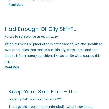
Read More
Had Enough Of Oily Skin?...
Posted by Bel Essence on Feb 7th 2026
When our skin's oil production is not balanced, we end up with an
over production that makes our skin oily, clogs pores and can
lead to inflammatory conditions like acne. So what causes this
imb …
Read More
Keep Your Skin Firm - It...
Posted by Bel Essence on Feb 7th 2026
The age-old problem (pun intended) - what to do about