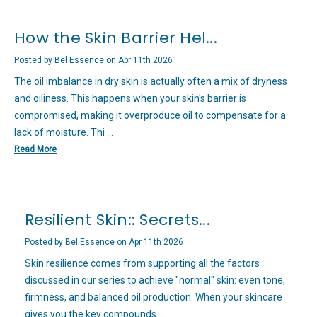
How the Skin Barrier Hel...
Posted by Bel Essence on Apr 11th 2026
The oil imbalance in dry skin is actually often a mix of dryness
and oiliness. This happens when your skin's barrier is
compromised, making it overproduce oil to compensate for a
lack of moisture. Thi …
Read More
Resilient Skin:: Secrets...
Posted by Bel Essence on Apr 11th 2026
Skin resilience comes from supporting all the factors
discussed in our series to achieve "normal" skin: even tone,
firmness, and balanced oil production. When your skincare
gives you the key compounds …