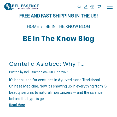
FREE AND FAST SHIPPING IN THE US!
HOME
BE IN THE KNOW BLOG
BE In The Know Blog
Centella Asiatica: Why T...
Posted by Bel Essence on Jun 10th 2026
It's been used for centuries in Ayurvedic and Traditional
Chinese Medicine. Now it's showing up in everything from K-
beauty serums to natural moisturizers — and the science
behind the hype is ge …
Read More