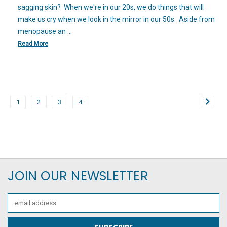
sagging skin? When we're in our 20s, we do things that will
make us cry when we look in the mirror in our 50s. Aside from
menopause an …
Read More
1
2
3
4
JOIN OUR NEWSLETTER
Email
Address