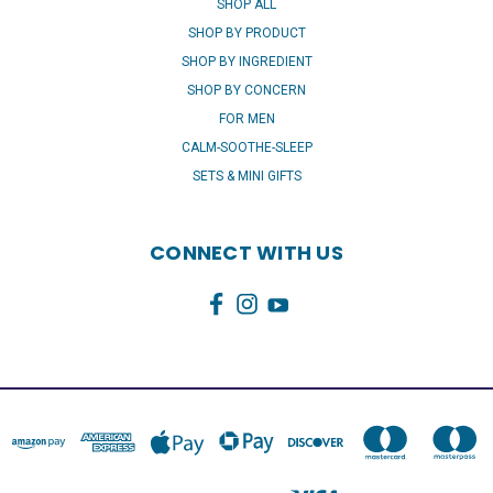
SHOP ALL
SHOP BY PRODUCT
SHOP BY INGREDIENT
SHOP BY CONCERN
FOR MEN
CALM-SOOTHE-SLEEP
SETS & MINI GIFTS
CONNECT WITH US