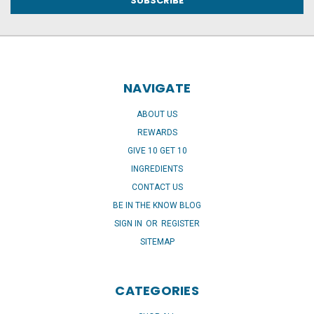
NAVIGATE
ABOUT US
REWARDS
GIVE 10 GET 10
INGREDIENTS
CONTACT US
BE IN THE KNOW BLOG
SIGN IN
OR
REGISTER
SITEMAP
CATEGORIES