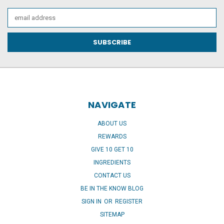
Email
Address
NAVIGATE
ABOUT US
REWARDS
GIVE 10 GET 10
INGREDIENTS
CONTACT US
BE IN THE KNOW BLOG
SIGN IN
OR
REGISTER
SITEMAP