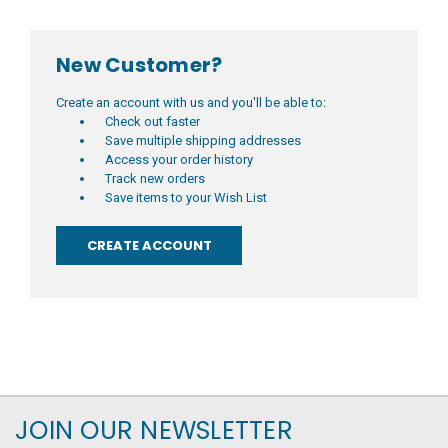
New Customer?
Create an account with us and you'll be able to:
Check out faster
Save multiple shipping addresses
Access your order history
Track new orders
Save items to your Wish List
CREATE ACCOUNT
JOIN OUR NEWSLETTER