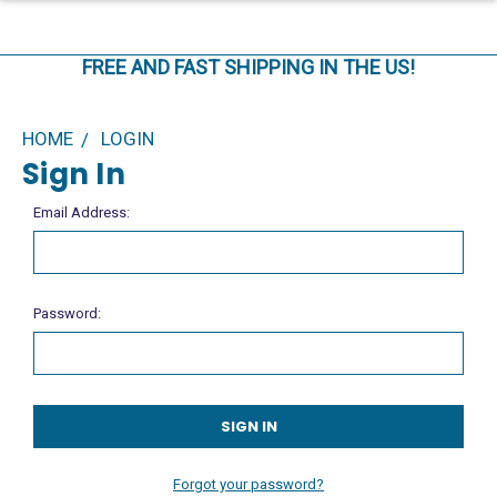
FREE AND FAST SHIPPING IN THE US!
HOME
LOGIN
Sign In
Email Address:
Password:
Forgot your password?