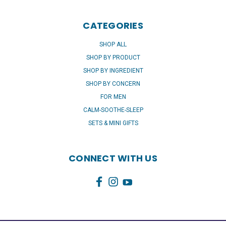
CATEGORIES
SHOP ALL
SHOP BY PRODUCT
SHOP BY INGREDIENT
SHOP BY CONCERN
FOR MEN
CALM-SOOTHE-SLEEP
SETS & MINI GIFTS
CONNECT WITH US