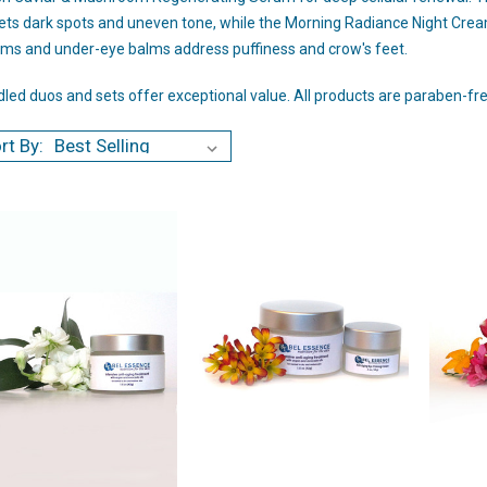
ets dark spots and uneven tone, while the Morning Radiance Night Cream
ms and under-eye balms address puffiness and crow's feet.
led duos and sets offer exceptional value. All products are paraben-free
rt By: