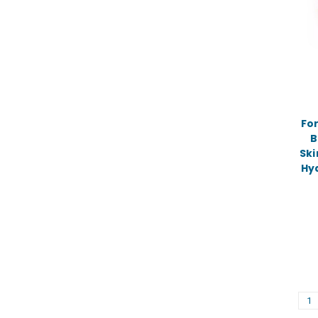
For
B
Ski
Hy
1