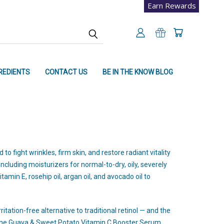
Earn Rewards
REDIENTS
CONTACT US
BE IN THE KNOW BLOG
 fight wrinkles, firm skin, and restore radiant vitality
ncluding moisturizers for normal-to-dry, oily, severely
tamin E, rosehip oil, argan oil, and avocado oil to
tation-free alternative to traditional retinol — and the
The Guava & Sweet Potato Vitamin C Booster Serum