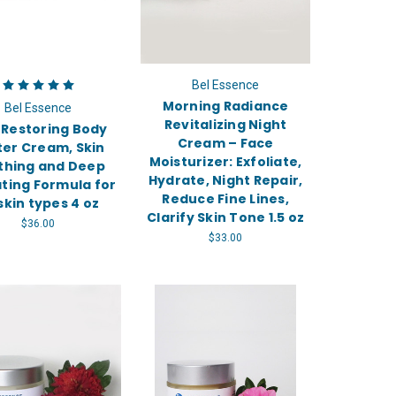
Bel Essence
Morning Radiance
Bel Essence
Revitalizing Night
 Restoring Body
Cream – Face
ter Cream, Skin
Moisturizer: Exfoliate,
thing and Deep
Hydrate, Night Repair,
ting Formula for
Reduce Fine Lines,
 skin types 4 oz
Clarify Skin Tone 1.5 oz
$36.00
$33.00