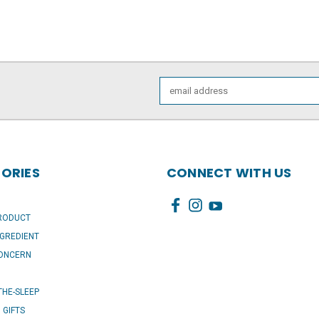
Email
Address
ORIES
CONNECT WITH US
PRODUCT
NGREDIENT
CONCERN
HE-SLEEP
I GIFTS