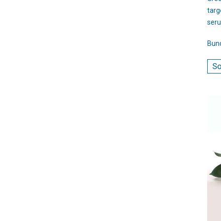
targ
seru
Bund
So