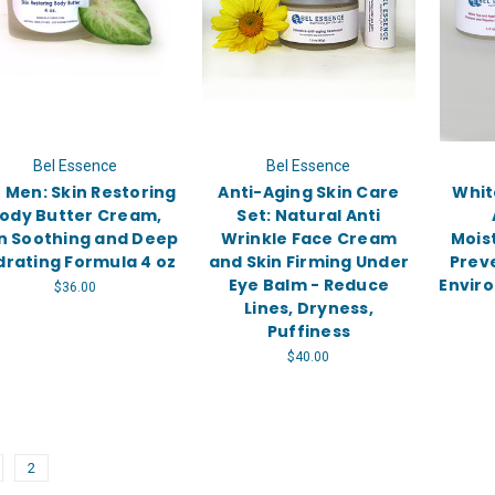
Bel Essence
Bel Essence
 Men: Skin Restoring
Anti-Aging Skin Care
Whit
ody Butter Cream,
Set: Natural Anti
n Soothing and Deep
Wrinkle Face Cream
Mois
drating Formula 4 oz
and Skin Firming Under
Prev
Eye Balm - Reduce
Envir
$36.00
Lines, Dryness,
Puffiness
$40.00
2