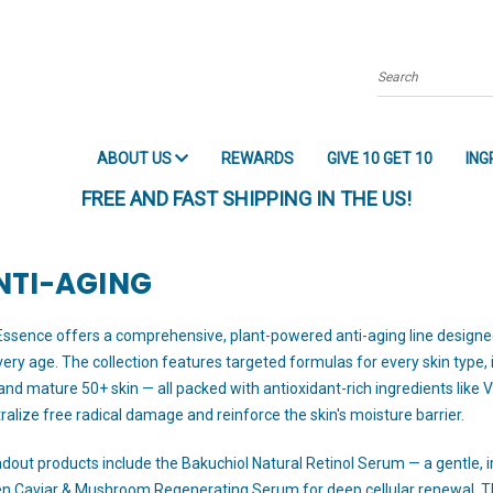
Search
ABOUT US
REWARDS
GIVE 10 GET 10
ING
FREE AND FAST SHIPPING IN THE US!
NTI-AGING
Essence offers a comprehensive, plant-powered anti-aging line designed to
very age. The collection features targeted formulas for every skin type, i
 and mature 50+ skin — all packed with antioxidant-rich ingredients like Vi
ralize free radical damage and reinforce the skin's moisture barrier.
dout products include the Bakuchiol Natural Retinol Serum — a gentle, irri
n Caviar & Mushroom Regenerating Serum for deep cellular renewal. 