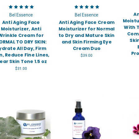
An
Bel Essence
Bel Essence
Moistu
Anti Aging Face
Anti Aging Face Cream
With T
Moisturizer, Anti
Moisturizer for Normal
Come
Wrinkle Cream for
to Dry and Mature Skin
Ski
ORMAL TO DRY SKIN:
and Skin Firming Eye
ydrate All Day, Firm
Cream Duo
Pro
n, Reduce Fine Lines,
$39.00
ear Skin Tone 1.5 oz
$31.00