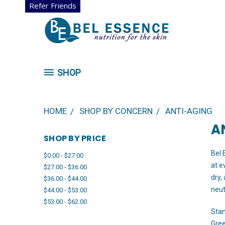
Refer Friends
SHOP
HOME
SHOP BY CONCERN
ANTI-AGING
A
SHOP BY PRICE
Bel 
$0.00 - $27.00
at e
$27.00 - $36.00
dry,
$36.00 - $44.00
neut
$44.00 - $53.00
$53.00 - $62.00
Stan
Gree