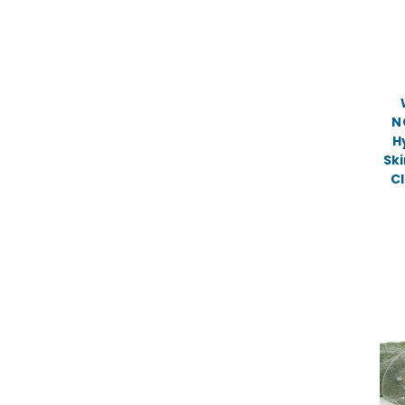
N
H
Ski
Cl