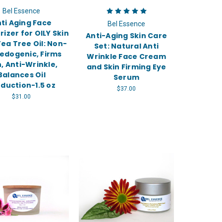
Bel Essence
ti Aging Face
Bel Essence
rizer for OILY Skin
Anti-Aging Skin Care
ea Tree Oil: Non-
Set: Natural Anti
dogenic, Firms
Wrinkle Face Cream
n, Anti-Wrinkle,
and Skin Firming Eye
Balances Oil
Serum
duction-1.5 oz
$37.00
$31.00