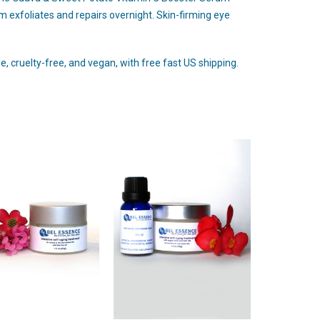
 exfoliates and repairs overnight. Skin-firming eye
, cruelty-free, and vegan, with free fast US shipping.