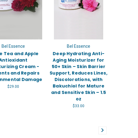
Bel Essence
Bel Essence
e Tea and Apple
Deep Hydrating Anti-
Antioxidant
Aging Moisturizer for
turizing Cream -
50+ Skin – Skin Barrier
ents and Repairs
Support, Reduces Lines,
onmental Damage
Discolorations, with
Bakuchiol for Mature
$29.00
and Sensitive Skin – 1.5
oz
$33.00