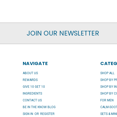
JOIN OUR NEWSLETTER
NAVIGATE
CATEG
ABOUT US
SHOP ALL
REWARDS
SHOP BY 
GIVE 10 GET 10
SHOP BY I
INGREDIENTS
SHOP BY 
CONTACT US
FOR MEN
BE IN THE KNOW BLOG
CALM-SOOT
SIGN IN
OR
REGISTER
SETS & MIN