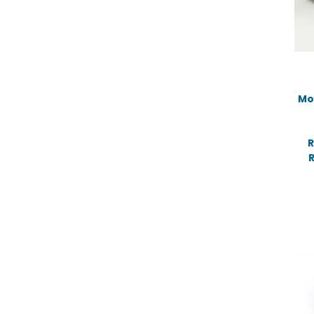
Mo
R
R