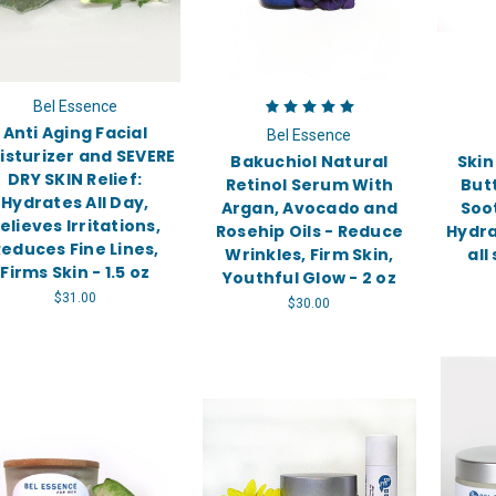
Bel Essence
Anti Aging Facial
Bel Essence
isturizer and SEVERE
Bakuchiol Natural
Skin
DRY SKIN Relief:
Retinol Serum With
But
Hydrates All Day,
Argan, Avocado and
Soo
elieves Irritations,
Rosehip Oils - Reduce
Hydra
educes Fine Lines,
Wrinkles, Firm Skin,
all
Firms Skin - 1.5 oz
Youthful Glow - 2 oz
$31.00
$30.00